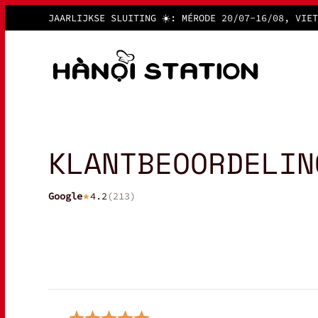
JAARLIJKSE SLUITING ☀️: MÉRODE
20/07-16/08, VIET
KLANTBEOORDELIN
Google
4.2
(
213
)
★