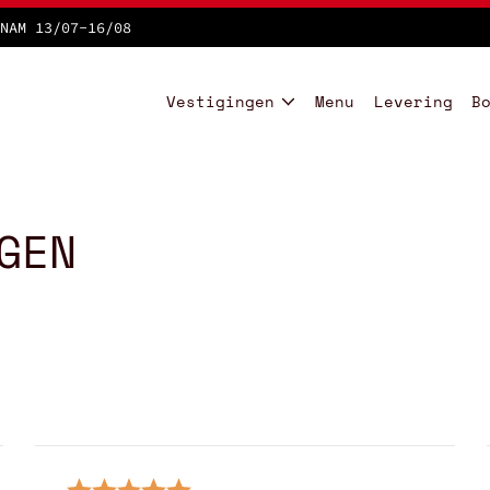
NAM 13/07-16/08
Vestigingen
Menu
Levering
B
GEN