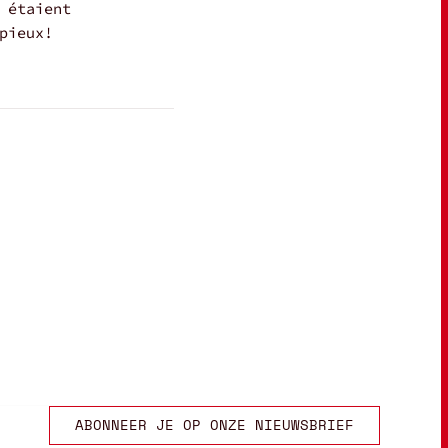
 étaient
pieux!
ABONNEER JE OP ONZE NIEUWSBRIEF