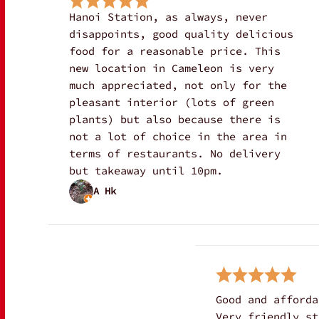
Hanoi Station, as always, never
disappoints, good quality delicious
food for a reasonable price. This
new location in Cameleon is very
much appreciated, not only for the
pleasant interior (lots of green
plants) but also because there is
not a lot of choice in the area in
terms of restaurants. No delivery
but takeaway until 10pm.
A Hk
Good and afforda
Very friendly st