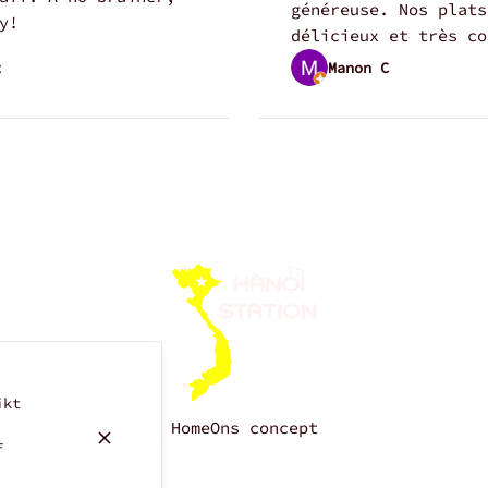
généreuse. Nos plats
y!
délicieux et très co
t
Manon C
ikt
Home
Ons concept
f