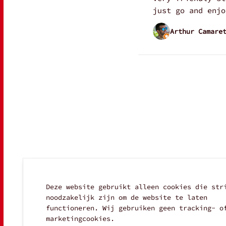
just go and enjo
Arthur Camare
Deze website gebruikt alleen cookies die str
noodzakelijk zijn om de website te laten
functioneren. Wij gebruiken geen tracking- o
marketingcookies.