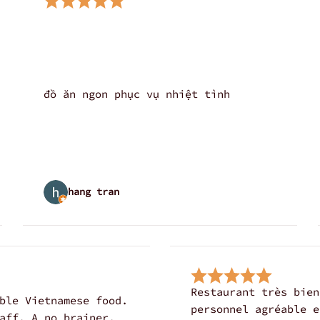
đồ ăn ngon phục vụ nhiệt tình
hang tran
Restaurant très bien
ble Vietnamese food.
personnel agréable e
aff. A no brainer,