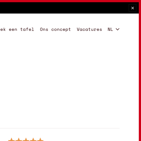
oek een tafel
Ons concept
Vacatures
NL