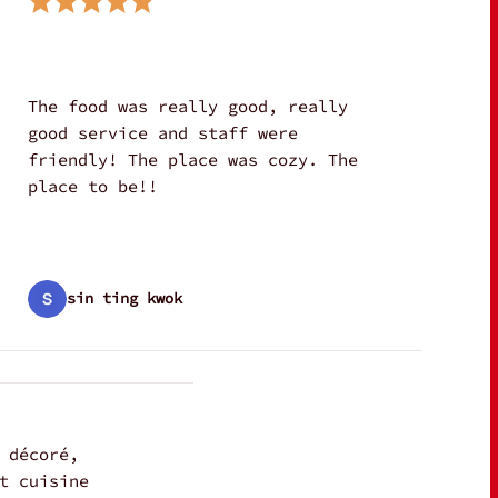
The food was really good, really
good service and staff were
friendly! The place was cozy. The
place to be!!
sin ting kwok
 décoré,
t cuisine