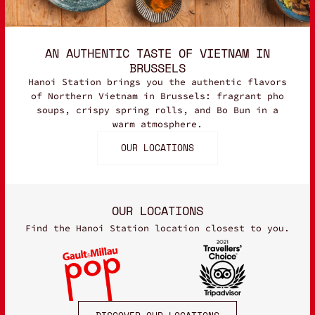
AN AUTHENTIC TASTE OF VIETNAM IN
BRUSSELS
Hanoi Station brings you the authentic flavors
of Northern Vietnam in Brussels: fragrant pho
soups, crispy spring rolls, and Bo Bun in a
warm atmosphere.
OUR LOCATIONS
OUR LOCATIONS
Find the Hanoi Station location closest to you.