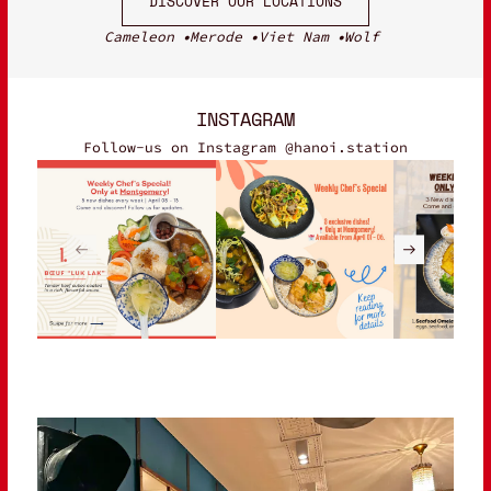
DISCOVER OUR LOCATIONS
Cameleon
Merode
Viet Nam
Wolf
INSTAGRAM
Follow-us on Instagram @hanoi.station