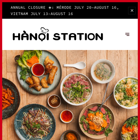
ANNUAL CLOSURE ☀️: MÉRODE JULY 20–AUGUST 16,
VIETNAM JULY 13–AUGUST 16